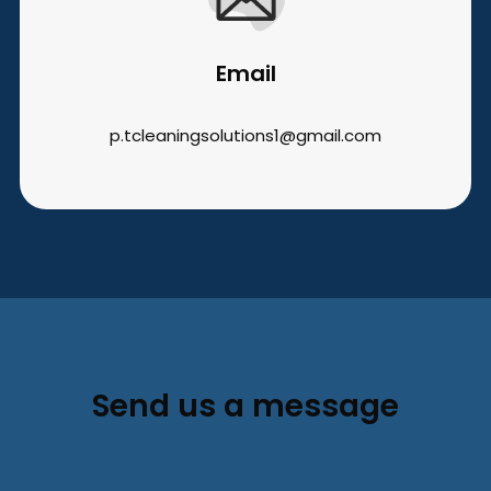
Email
p.tcleaningsolutions1@gmail.com
Send us a message