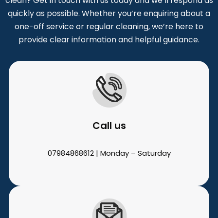
clean? Get in touch with us today and we’ll respond as
quickly as possible. Whether you’re enquiring about a
one-off service or regular cleaning, we’re here to
provide clear information and helpful guidance.
Call us
07984868612 | Monday – Saturday