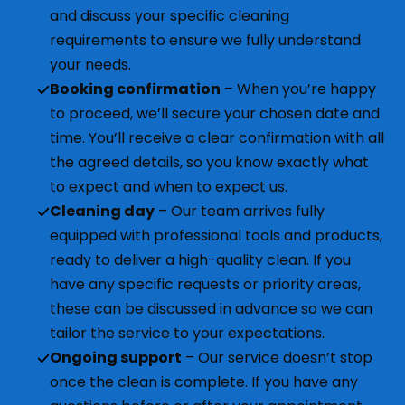
and discuss your specific cleaning
requirements to ensure we fully understand
your needs.
Booking confirmation
– When you’re happy
to proceed, we’ll secure your chosen date and
time. You’ll receive a clear confirmation with all
the agreed details, so you know exactly what
to expect and when to expect us.
Cleaning day
– Our team arrives fully
equipped with professional tools and products,
ready to deliver a high-quality clean. If you
have any specific requests or priority areas,
these can be discussed in advance so we can
tailor the service to your expectations.
Ongoing support
– Our service doesn’t stop
once the clean is complete. If you have any