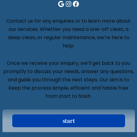
Contact us for any enquiries or to learn more about
our services. Whether you need a one-off clean, a
deep clean, or regular maintenance, we’re here to
help.
Once we receive your enquiry, we’ll get back to you
promptly to discuss your needs, answer any questions,
and guide you through the next steps. Our aim is to
keep the process simple, efficient and hassle free
from start to finish.