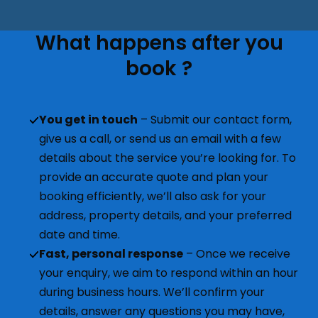
What happens after you
book ?
You get in touch
– Submit our contact form,
give us a call, or send us an email with a few
details about the service you’re looking for. To
provide an accurate quote and plan your
booking efficiently, we’ll also ask for your
address, property details, and your preferred
date and time.
Fast, personal response
– Once we receive
your enquiry, we aim to respond within an hour
during business hours. We’ll confirm your
details, answer any questions you may have,