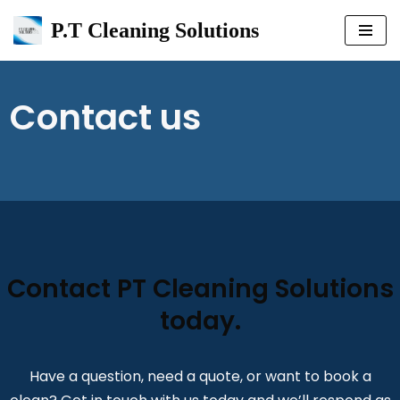
P.T Cleaning Solutions
Skip
to
content
Contact us
Contact PT Cleaning Solutions
today.
Have a question, need a quote, or want to book a