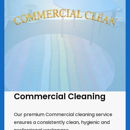
Commercial Cleaning
Our premium Commercial cleaning service
ensures a consistently clean, hygienic and