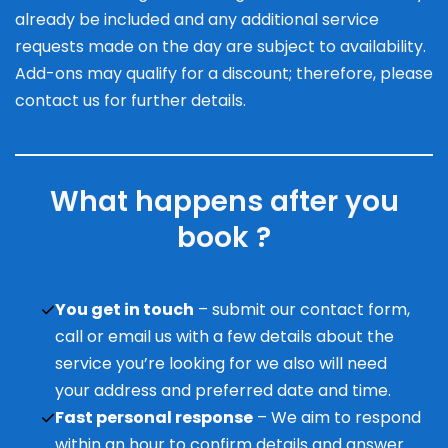
already be included and any additional service
requests made on the day are subject to availability.
Add-ons may qualify for a discount; therefore, please
contact us for further details.
What happens after you
book ?
You get in touch
– submit our contact form,
call or email us with a few details about the
service you’re looking for we also will need
your address and preferred date and time.
Fast personal response
– We aim to respond
within an hour to confirm details and answer