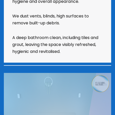
hygiene and overall appearance.
We dust vents, blinds, high surfaces to
remove built-up debris.
A deep bathroom clean, including tiles and
grout, leaving the space visibly refreshed,
hygienic and revitalised.