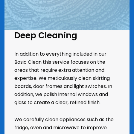
Deep Cleaning
In addition to everything included in our
Basic Clean this service focuses on the
areas that require extra attention and
expertise. We meticulously clean skirting
boards, door frames and light switches. In
addition, we polish internal windows and
glass to create a clear, refined finish.
We carefully clean appliances such as the
fridge, oven and microwave to improve