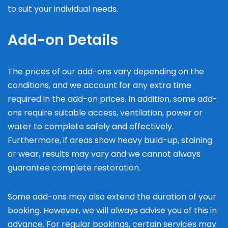
to suit your individual needs.
Add-on Details
The prices of our add-ons vary depending on the
conditions, and we account for any extra time
required in the add-on prices. In addition, some add-
ons require suitable access, ventilation, power or
water to complete safely and effectively.
Furthermore, if areas show heavy build-up, staining
or wear, results may vary and we cannot always
guarantee complete restoration.
Some add-ons may also extend the duration of your
booking. However, we will always advise you of this in
advance. For regular bookings, certain services may