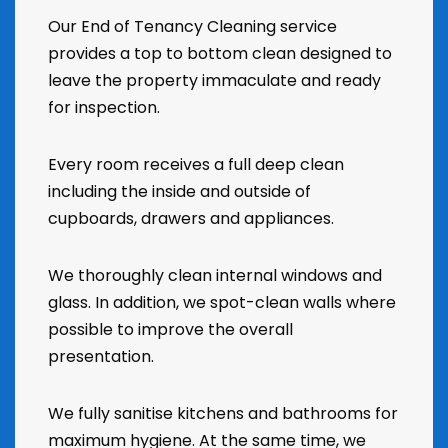
Our End of Tenancy Cleaning service
provides a top to bottom clean designed to
leave the property immaculate and ready
for inspection.
Every room receives a full deep clean
including the inside and outside of
cupboards, drawers and appliances.
We thoroughly clean internal windows and
glass. In addition, we spot-clean walls where
possible to improve the overall
presentation.
We fully sanitise kitchens and bathrooms for
maximum hygiene. At the same time, we