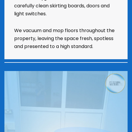
carefully clean skirting boards, doors and
light switches.
We vacuum and mop floors throughout the
property, leaving the space fresh, spotless
and presented to a high standard.