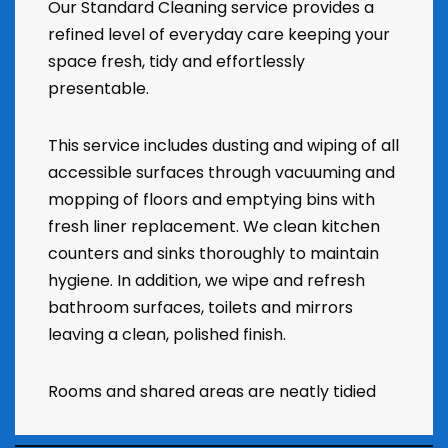
Our Standard Cleaning service provides a
refined level of everyday care keeping your
space fresh, tidy and effortlessly
presentable.
This service includes dusting and wiping of all
accessible surfaces through vacuuming and
mopping of floors and emptying bins with
fresh liner replacement. We clean kitchen
counters and sinks thoroughly to maintain
hygiene. In addition, we wipe and refresh
bathroom surfaces, toilets and mirrors
leaving a clean, polished finish.
Rooms and shared areas are neatly tidied