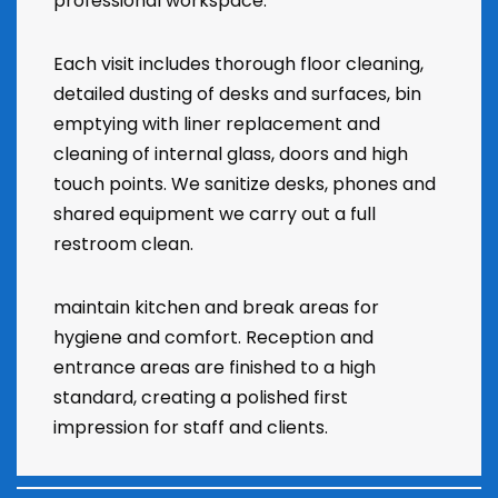
professional workspace.
Each visit includes thorough floor cleaning,
detailed dusting of desks and surfaces, bin
emptying with liner replacement and
cleaning of internal glass, doors and high
touch points. We sanitize desks, phones and
shared equipment we carry out a full
restroom clean.
maintain kitchen and break areas for
hygiene and comfort. Reception and
entrance areas are finished to a high
standard, creating a polished first
impression for staff and clients.