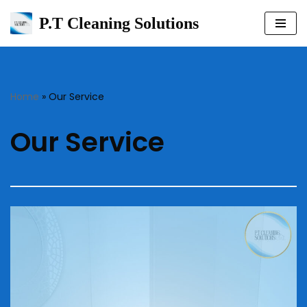
P.T Cleaning Solutions
Skip
to
content
Home
»
Our Service
Our Service