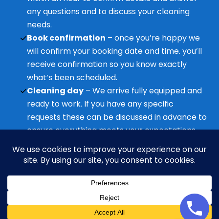
any questions and to discuss your cleaning
needs.
Book confirmation
– once you’re happy we
will confirm your booking date and time. you’ll
receive confirmation so you know exactly
what’s been scheduled.
Cleaning day
– We arrive fully equipped and
ready to work. If you have any specific
requests these can be discussed in advance to
ensure everything meets your expectations.
Ongoing support
– Questions before or after
the clean? We’re always available to help and
ensure you’re happy with the service.
Neve
| Powered by
WordPress