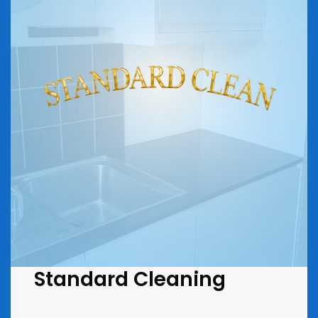
Standard Cleaning