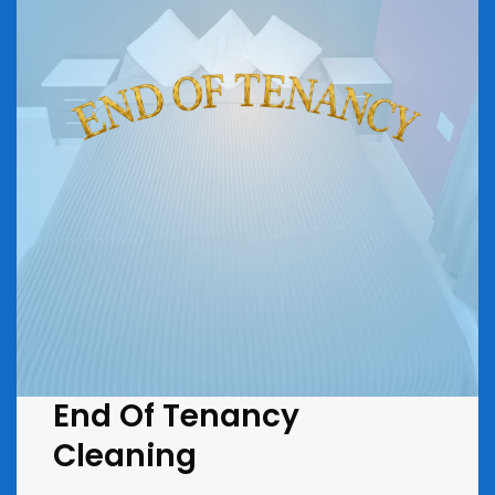
End Of Tenancy
Cleaning