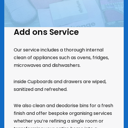
Add ons Service
Our service includes a thorough internal
clean of appliances such as ovens, fridges,
microwaves and dishwashers.
inside Cupboards and drawers are wiped,
sanitized and refreshed.
We also clean and deodorise bins for a fresh
finish and offer bespoke organising services
whether you’re refining a single room or