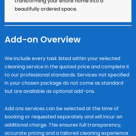
transforming your entire home into a
beautifully ordered space.
Add-on Overview
We include every task listed within your selected
cleaning service in the quoted price and complete it
to our professional standards. Services not specified
in your chosen package do not come as standard
but are available as optional add-ons.
Add ons services can be selected at the time of
booking or requested separately and will incur an
additional charge. This ensures full transparency,
accurate pricing and a tailored cleaning experience